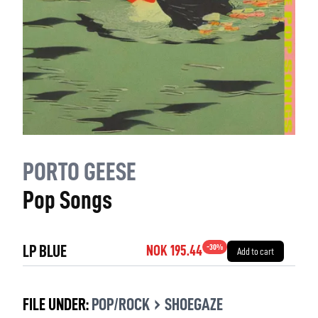
PORTO GEESE
Pop Songs
LP BLUE
-
30
%
NOK 195.44
Add to cart
›
FILE UNDER:
POP/ROCK
SHOEGAZE