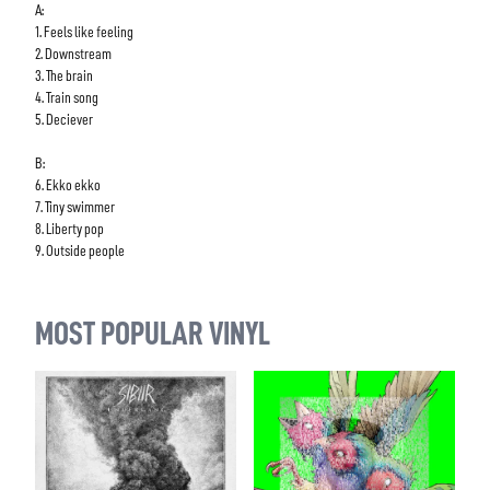
A:
1. Feels like feeling
2. Downstream
3. The brain
4. Train song
5. Deciever
B:
6. Ekko ekko
7. Tiny swimmer
8. Liberty pop
9. Outside people
MOST POPULAR VINYL