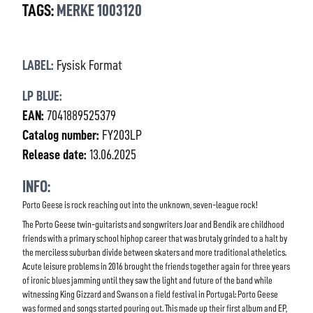
TAGS:
MERKE 1003120
LABEL:
Fysisk Format
LP BLUE:
EAN:
7041889525379
Catalog number:
FY203LP
Release date:
13.06.2025
INFO:
Porto Geese is rock reaching out into the unknown, seven-league rock!
The Porto Geese twin-guitarists and songwriters Joar and Bendik are childhood
friends with a primary school hiphop career that was brutaly grinded to a halt by
the merciless suburban divide between skaters and more traditional atheletics.
Acute leisure problems in 2016 brought the friends together again for three years
of ironic blues jamming until they saw the light and future of the band while
witnessing King Gizzard and Swans on a field festival in Portugal: Porto Geese
was formed and songs started pouring out. This made up their first album and EP,