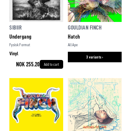
SIBIIR
GOULDIAN FINCH
Undergang
Hatch
Fysisk Format
All Ape
Vinyl
3 variants ›
NOK 255.20
Add to cart