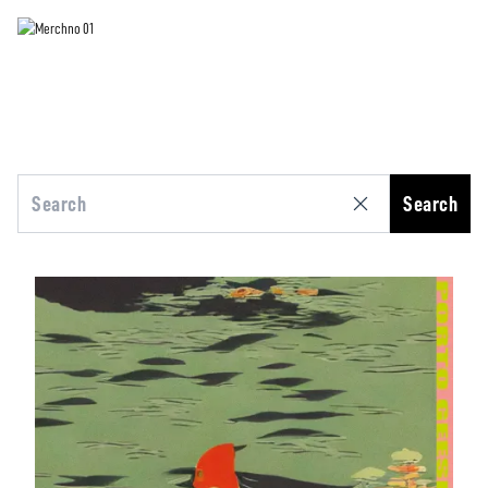
Search