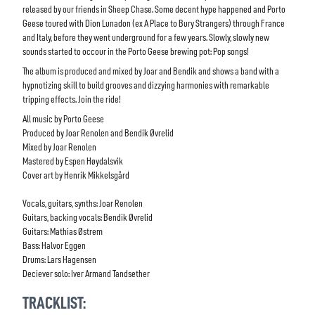
released by our friends in Sheep Chase. Some decent hype happened and Porto
Geese toured with Dion Lunadon (ex A Place to Bury Strangers) through France
and Italy, before they went underground for a few years. Slowly, slowly new
sounds started to occour in the Porto Geese brewing pot: Pop songs!
The album is produced and mixed by Joar and Bendik and shows a band with a
hypnotizing skill to build grooves and dizzying harmonies with remarkable
tripping effects. Join the ride!
All music by Porto Geese
Produced by Joar Renolen and Bendik Øvrelid
Mixed by Joar Renolen
Mastered by Espen Høydalsvik
Cover art by Henrik Mikkelsgård
Vocals, guitars, synths: Joar Renolen
Guitars, backing vocals: Bendik Øvrelid
Guitars: Mathias Østrem
Bass: Halvor Eggen
Drums: Lars Hagensen
Deciever solo: Iver Armand Tandsether
TRACKLIST: