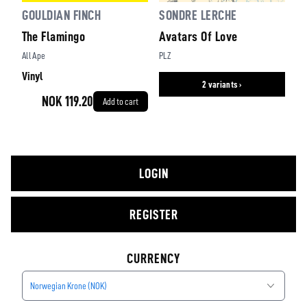
GOULDIAN FINCH
SONDRE LERCHE
The Flamingo
Avatars Of Love
All Ape
PLZ
Vinyl
2 variants ›
NOK 119.20
Add to cart
LOGIN
REGISTER
CURRENCY
Norwegian Krone (NOK)