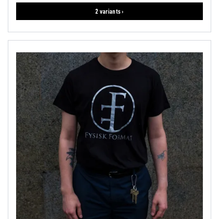
2 variants ›