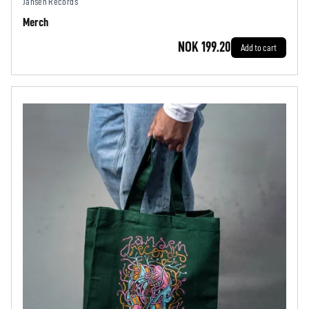
Jansen Records
Merch
NOK 199.20
Add to cart