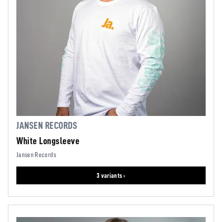
JANSEN RECORDS
White Longsleeve
Jansen Records
3 variants ›