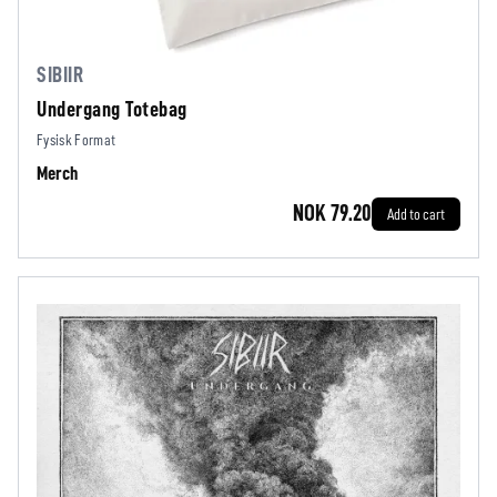
SIBIIR
Undergang Totebag
Fysisk Format
Merch
NOK 79.20
Add to cart