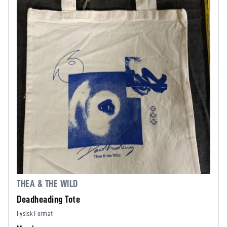
THEA & THE WILD
Deadheading Tote
Fysisk Format