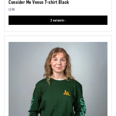
Consider Me Venus T-shirt Black
LEKK
2 variants ›