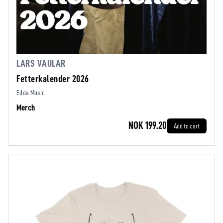
LARS VAULAR
Fetterkalender 2026
Edda Music
Merch
NOK 199.20
Add to cart