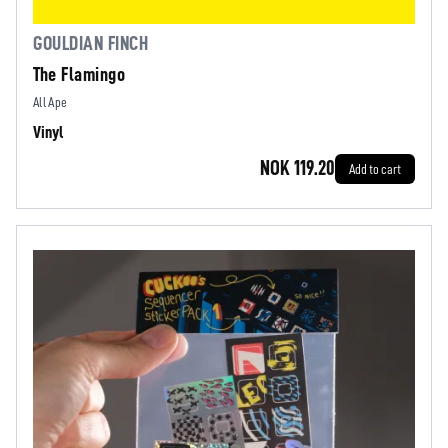
GOULDIAN FINCH
The Flamingo
All Ape
Vinyl
NOK 119.20
Add to cart