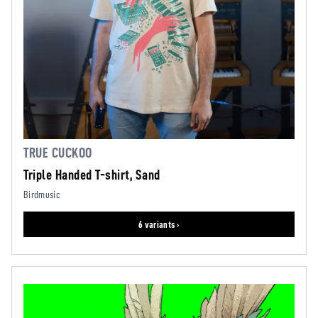
TRUE CUCKOO
Triple Handed T-shirt, Sand
Birdmusic
6 variants ›