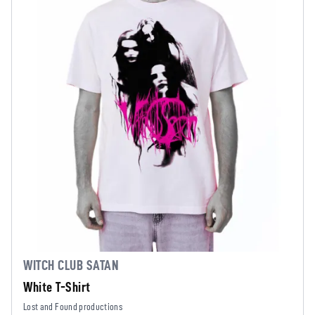
WITCH CLUB SATAN
White T-Shirt
Lost and Found productions