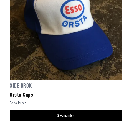
SIDE BROK
Ørsta Caps
Edda Music
2 variants ›