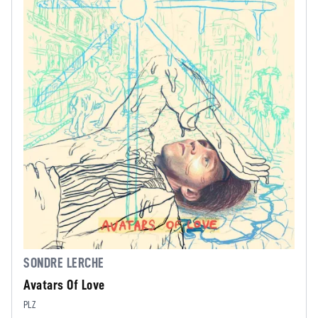
SONDRE LERCHE
Avatars Of Love
PLZ