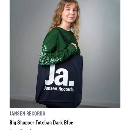
JANSEN RECORDS
Big Shopper Totebag Dark Blue