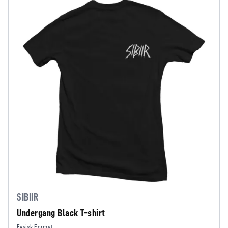
SIBIIR
Undergang Black T-shirt
Fysisk Format