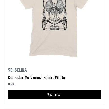
SEI SELINA
Consider Me Venus T-shirt White
LEKK
3 variants ›