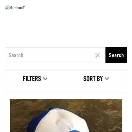
Search
FILTERS
SORT BY