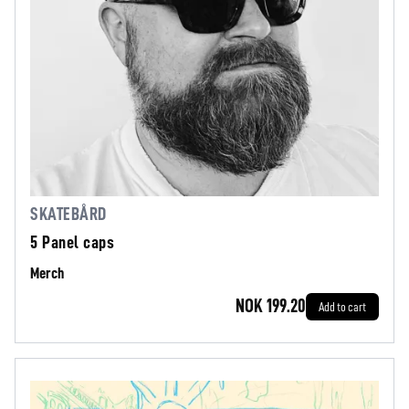
SKATEBÅRD
5 Panel caps
Merch
NOK 199.20
Add to cart