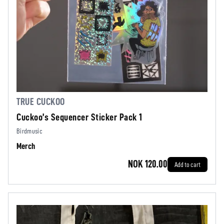
TRUE CUCKOO
Cuckoo’s Sequencer Sticker Pack 1
Birdmusic
Merch
NOK 120.00
Add to cart