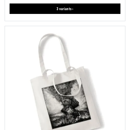
3 variants ›