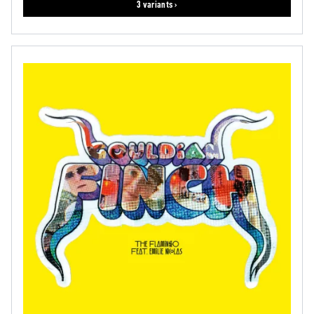
3 variants ›