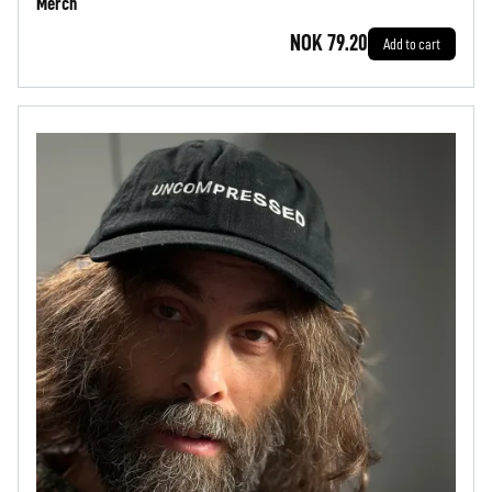
Merch
NOK 79.20
Add to cart