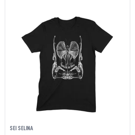
SEI SELINA