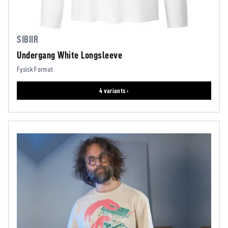
SIBIIR
Undergang White Longsleeve
Fysisk Format
4 variants ›