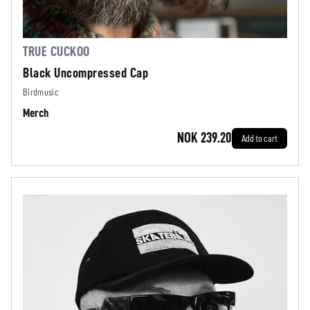
TRUE CUCKOO
Black Uncompressed Cap
Birdmusic
Merch
NOK 239.20
Add to cart