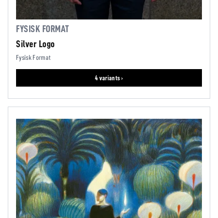
FYSISK FORMAT
Silver Logo
Fysisk Format
4 variants ›