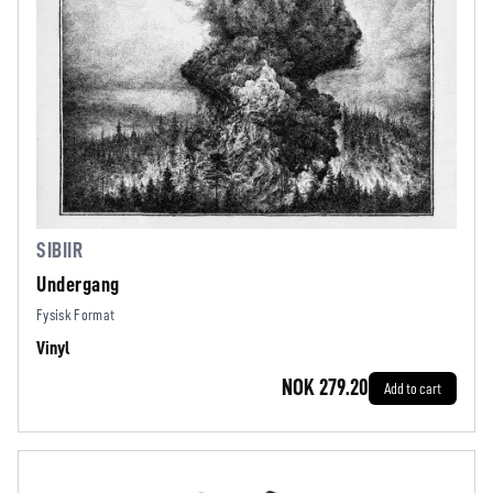
SIBIIR
Undergang
Fysisk Format
Vinyl
NOK 279.20
Add to cart