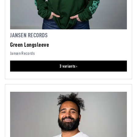
JANSEN RECORDS
Green Longsleeve
Jansen Records
3 variants ›