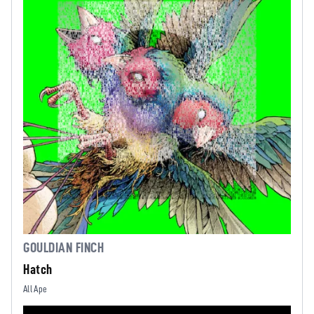
GOULDIAN FINCH
Hatch
All Ape