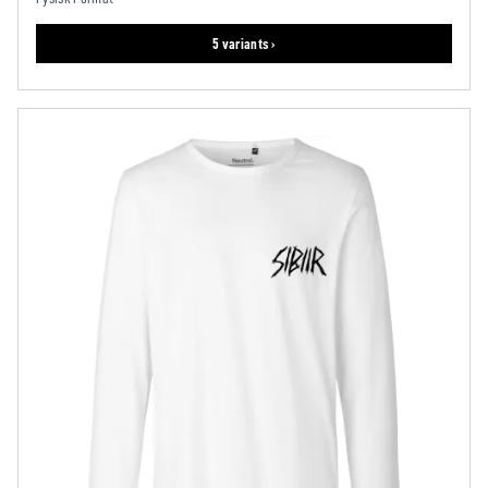
5 variants ›