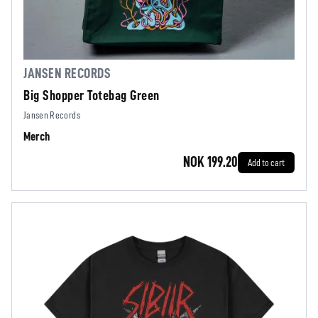
JANSEN RECORDS
Big Shopper Totebag Green
Jansen Records
Merch
NOK 199.20
Add to cart