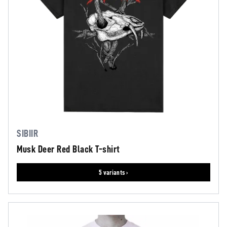
SIBIIR
Musk Deer Red Black T-shirt
5 variants ›