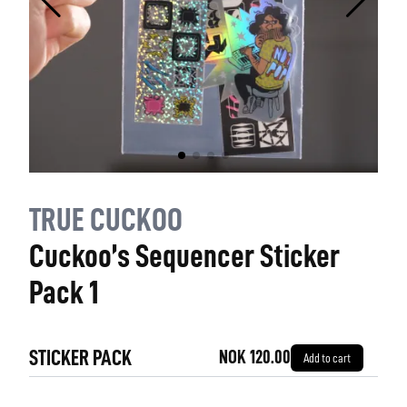
TRUE CUCKOO
Cuckoo’s Sequencer Sticker
Pack 1
STICKER PACK
NOK 120.00
Add to cart