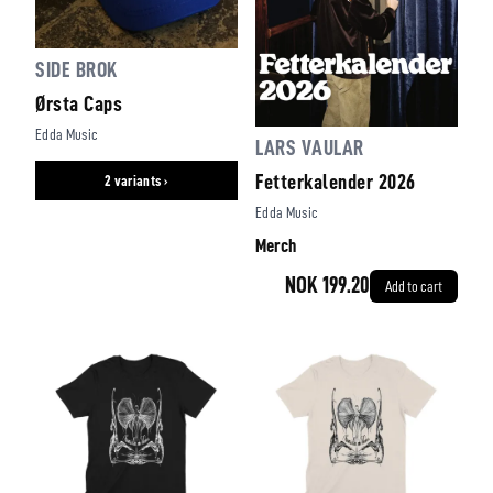
SIDE BROK
Ørsta Caps
Edda Music
LARS VAULAR
Fetterkalender 2026
2 variants ›
Edda Music
Merch
NOK 199.20
Add to cart