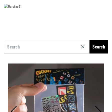
Search