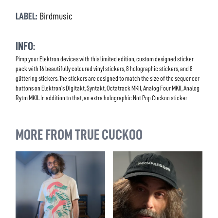
LABEL:
Birdmusic
INFO:
Pimp your Elektron devices with this limited edition, custom designed sticker
pack with 16 beautifully coloured vinyl stickers, 8 holographic stickers, and 8
glittering stickers. The stickers are designed to match the size of the sequencer
buttons on Elektron's Digitakt, Syntakt, Octatrack MKII, Analog Four MKII, Analog
Rytm MKII. In addition to that, an extra holographic Not Pop Cuckoo sticker
MORE FROM TRUE CUCKOO