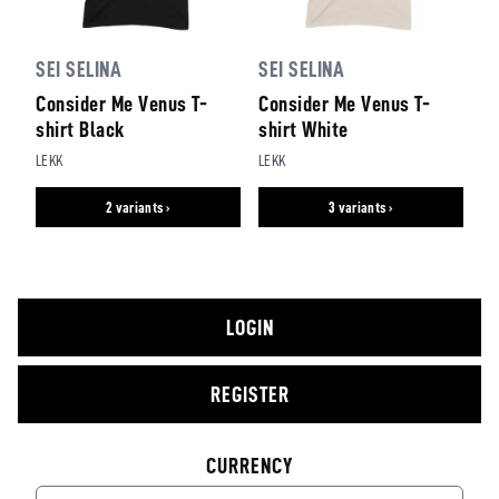
SEI SELINA
SEI SELINA
Consider Me Venus T-
Consider Me Venus T-
shirt Black
shirt White
LEKK
LEKK
2 variants ›
3 variants ›
LOGIN
REGISTER
CURRENCY