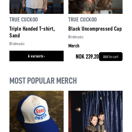
TRUE CUCKOO
TRUE CUCKOO
Triple Handed T-shirt,
Black Uncompressed Cap
Sand
Birdmusic
Birdmusic
Merch
NOK 239.20
6 variants ›
Add to cart
MOST POPULAR MERCH