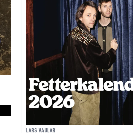
LARS VAULAR