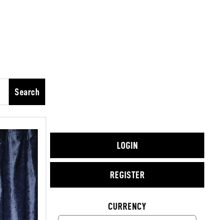
Search
LOGIN
REGISTER
CURRENCY