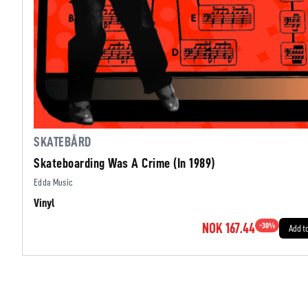
SKATEBÅRD
Skateboarding Was A Crime (In 1989)
Edda Music
Vinyl
NOK 167.44
-
30
%
Add t