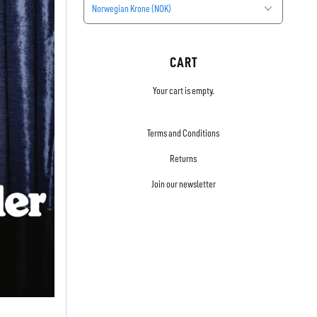
Norwegian Krone (NOK)
CART
Your cart is empty.
Terms and Conditions
Returns
Join our newsletter