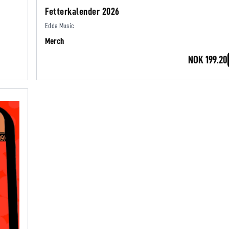
Fetterkalender 2026
Edda Music
Merch
NOK 199.20