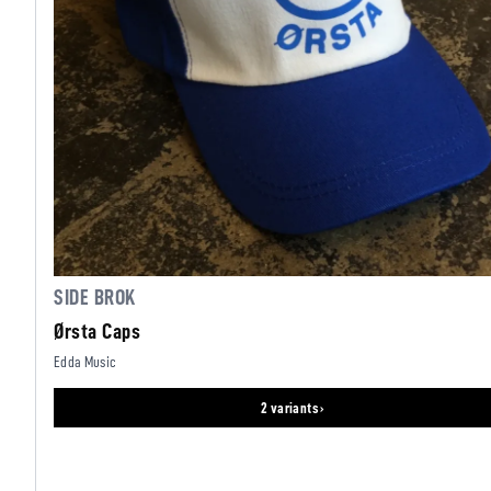
SIDE BROK
Ørsta Caps
Edda Music
2 variants ›