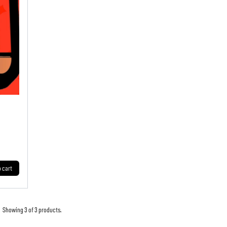
o cart
Showing 3 of 3 products.