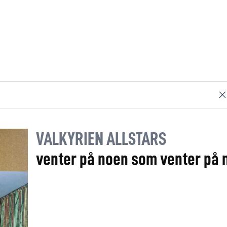
VALKYRIEN ALLSTARS
venter på noen som venter på 