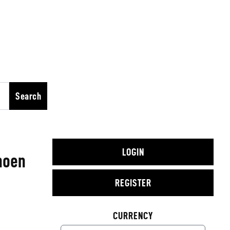
Search
LOGIN
noen
REGISTER
CURRENCY