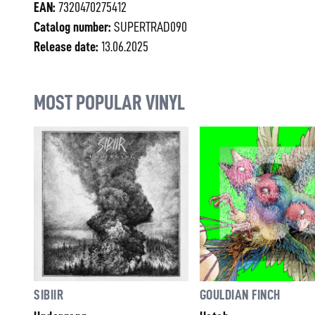
EAN:
7320470275412
Catalog number:
SUPERTRAD090
Release date:
13.06.2025
MOST POPULAR VINYL
SIBIIR
GOULDIAN FINCH