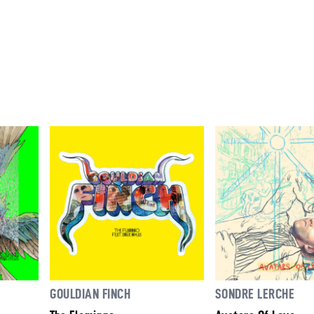
GOULDIAN FINCH
SONDRE LERCHE