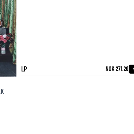
LP
NOK 271.20
LK