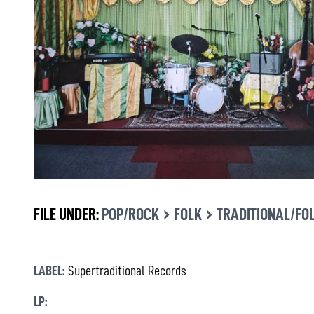
›
›
FILE UNDER:
POP/ROCK
FOLK
TRADITIONAL/FO
LABEL:
Supertraditional Records
LP: