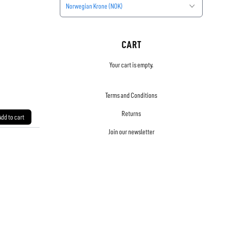
Norwegian Krone (NOK)
CART
Your cart is empty.
Terms and Conditions
Returns
Add to cart
Join our newsletter