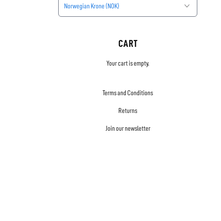
Norwegian Krone (NOK)
CART
Your cart is empty.
Terms and Conditions
Returns
Join our newsletter