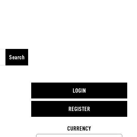
Search
LOGIN
REGISTER
CURRENCY