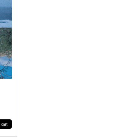
o cart