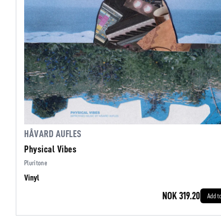
HÅVARD AUFLES
Physical Vibes
Pluritone
Vinyl
NOK 319.20
Add t