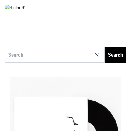
Search