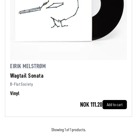
EIRIK MELSTRØM
Wagtail Sonata
B-Flat Society
Vinyl
NOK 111.20
Add to cart
Showing 1 of 1 products.