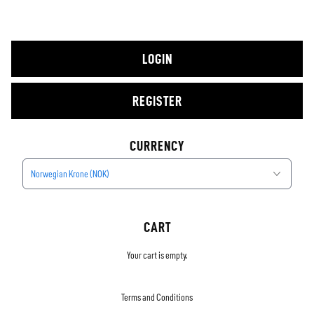
LOGIN
REGISTER
CURRENCY
Norwegian Krone (NOK)
CART
Your cart is empty.
Terms and Conditions