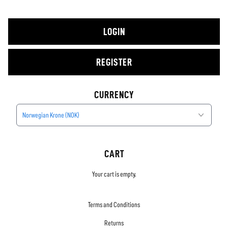
LOGIN
REGISTER
CURRENCY
Norwegian Krone (NOK)
CART
Your cart is empty.
Terms and Conditions
Returns