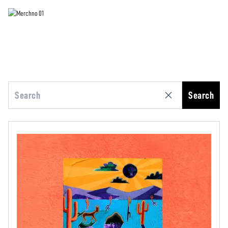
Search