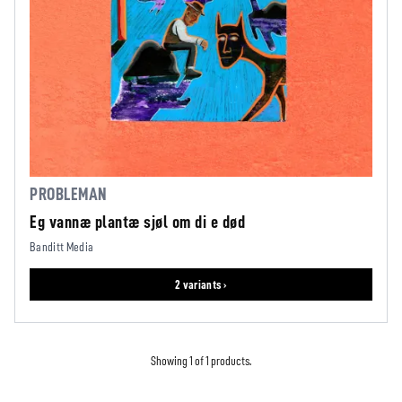
PROBLEMAN
Eg vannæ plantæ sjøl om di e død
Banditt Media
2 variants ›
Showing 1 of 1 products.