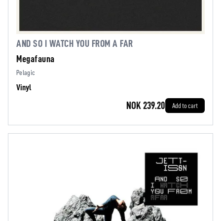
AND SO I WATCH YOU FROM A FAR
Megafauna
Pelagic
Vinyl
NOK 239.20
Add to cart