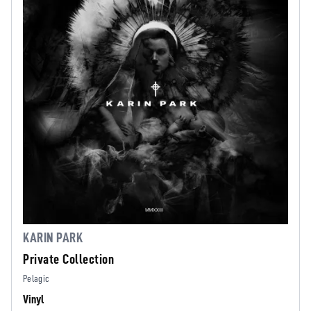
KARIN PARK
Private Collection
Pelagic
Vinyl