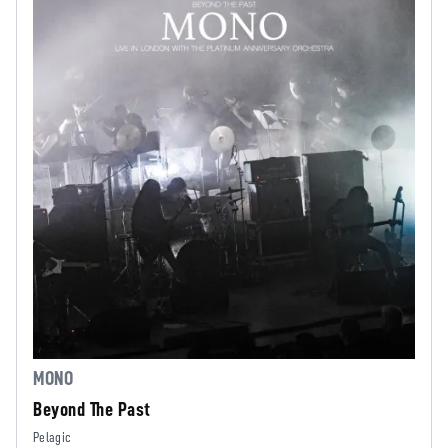
MONO
Beyond The Past
Pelagic