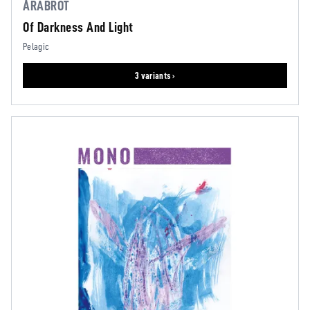
ÅRABROT
Of Darkness And Light
Pelagic
3 variants ›