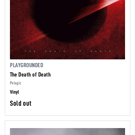
PLAYGROUNDED
The Death of Death
Pelagic
Vinyl
Sold out