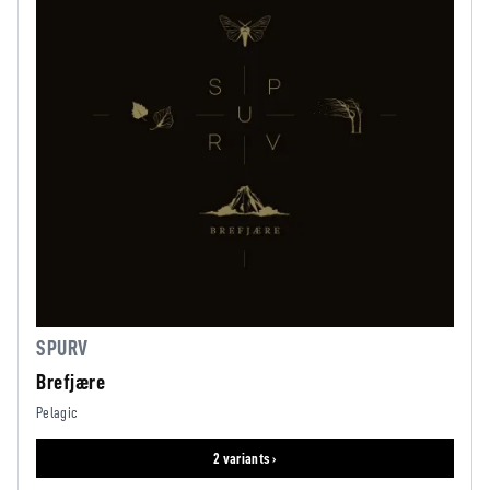
SPURV
Brefjære
Pelagic
2 variants ›