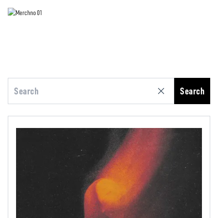
Search