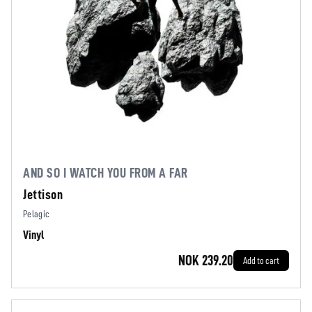
AND SO I WATCH YOU FROM A FAR
Jettison
Pelagic
Vinyl
NOK 239.20
Add to cart