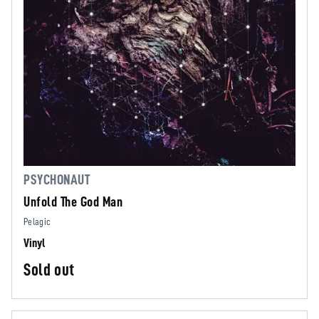
PSYCHONAUT
Unfold The God Man
Pelagic
Vinyl
Sold out