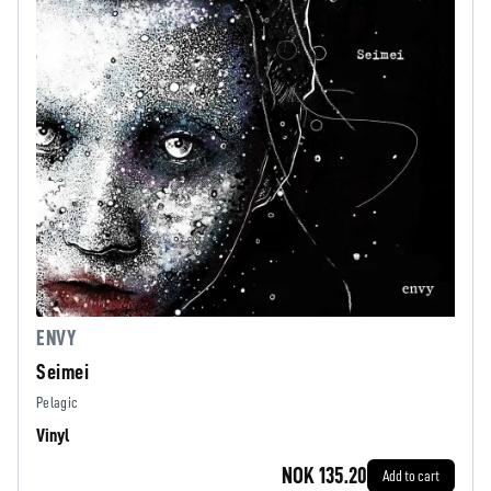
ENVY
Seimei
Pelagic
Vinyl
NOK 135.20
Add to cart