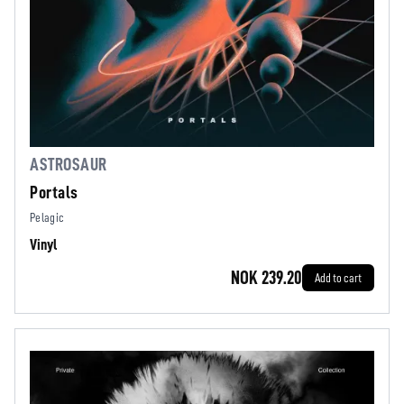
ASTROSAUR
Portals
Pelagic
Vinyl
NOK 239.20
Add to cart