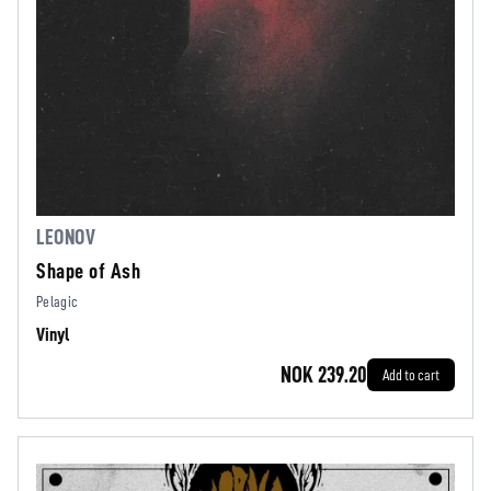
LEONOV
Shape of Ash
Pelagic
Vinyl
NOK 239.20
Add to cart