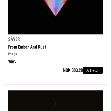
SÂVER
From Ember And Rust
Pelagic
Vinyl
NOK 303.20
Add to cart