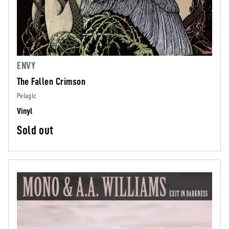
ENVY
The Fallen Crimson
Pelagic
Vinyl
Sold out