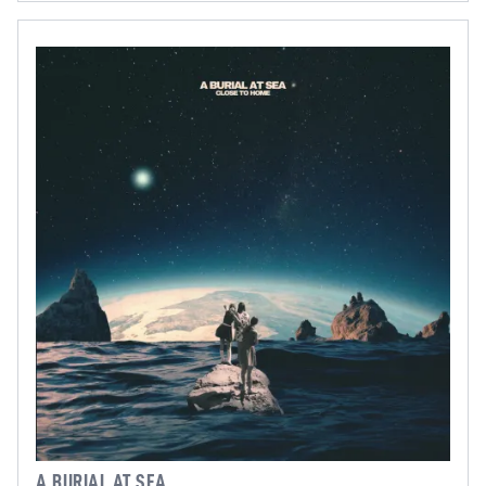
A BURIAL AT SEA