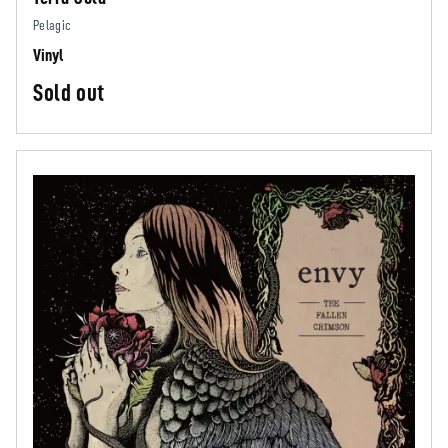
Pelagic
Vinyl
Sold out