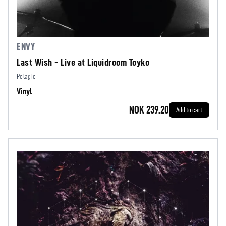
ENVY
Last Wish - Live at Liquidroom Toyko
Pelagic
Vinyl
NOK 239.20
Add to cart