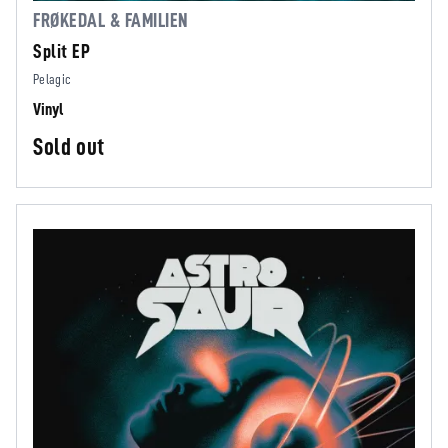
FRØKEDAL & FAMILIEN
Split EP
Pelagic
Vinyl
Sold out