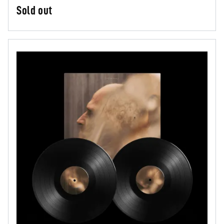
Sold out