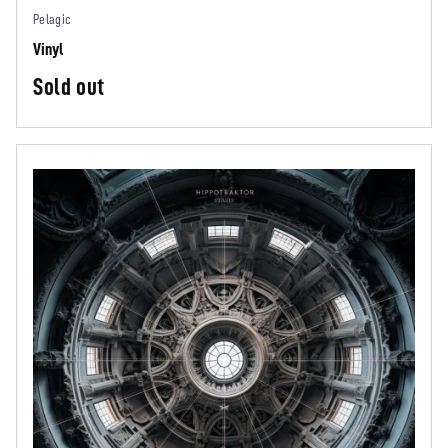
Pelagic
Vinyl
Sold out