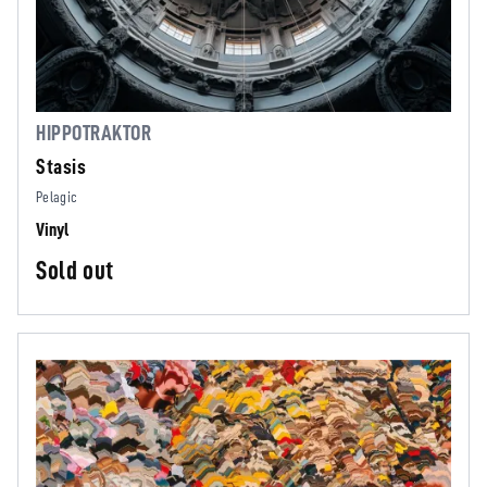
HIPPOTRAKTOR
Stasis
Pelagic
Vinyl
Sold out