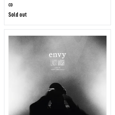
CD
Sold out