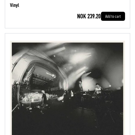
Vinyl
NOK 239.20
Add to cart