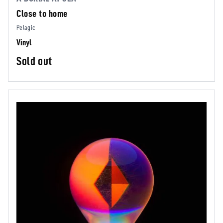
Close to home
Pelagic
Vinyl
Sold out