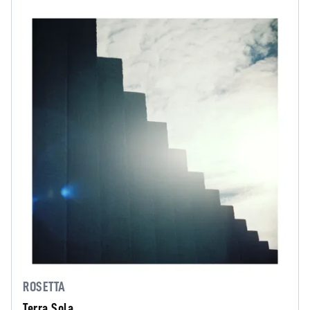
ROSETTA
Terra Sola