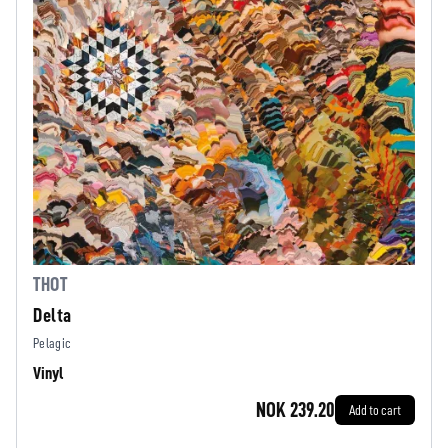
THOT
Delta
Pelagic
Vinyl
NOK 239.20
Add to cart