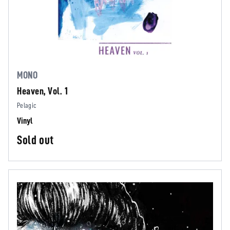
MONO
Heaven, Vol. 1
Pelagic
Vinyl
Sold out