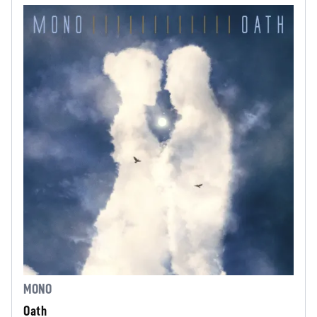
MONO
Oath