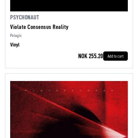
PSYCHONAUT
Violate Consensus Reality
Pelagic
Vinyl
NOK 255.20
Add to cart