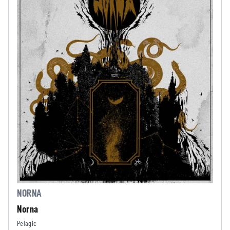
NORNA
Norna
Pelagic