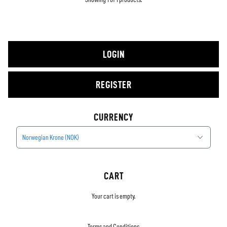
LOGIN
REGISTER
CURRENCY
Norwegian Krone (NOK)
CART
Your cart is empty.
Terms and Conditions