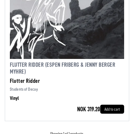
FLUTTER RIDDER (ESPEN FRIBERG & JENNY BERGER
MYHRE)
Flutter Ridder
Students of Decay
Vinyl
NOK 319.20
Add to cart
Showing 1 of 1 products.