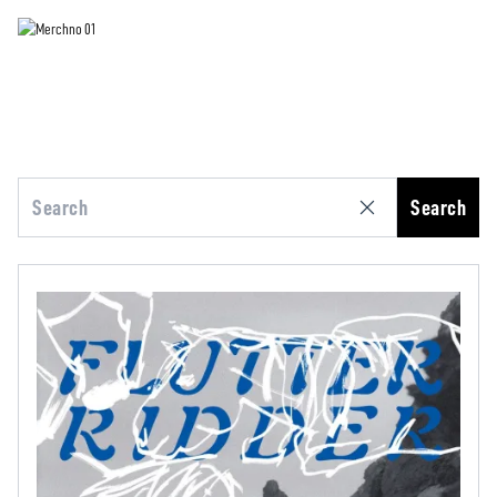
Search