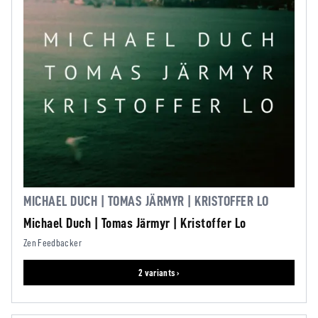
MICHAEL DUCH | TOMAS JÄRMYR | KRISTOFFER LO
Michael Duch | Tomas Järmyr | Kristoffer Lo
Zen Feedbacker
2 variants ›