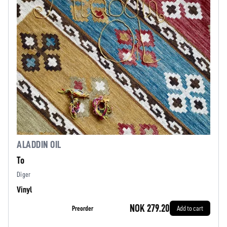
ALADDIN OIL
To
Diger
Vinyl
NOK 279.20
Preorder
Add to cart