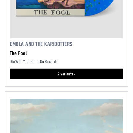
EMBLA AND THE KARIDOTTERS
The Fool
Die With Your Boots On Records
2 variants ›