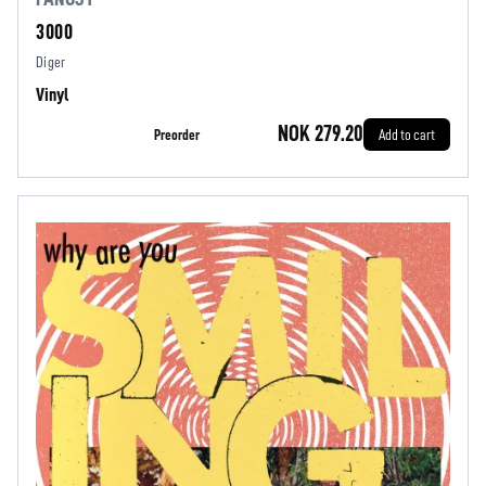
3000
Diger
Vinyl
NOK 279.20
Preorder
Add to cart