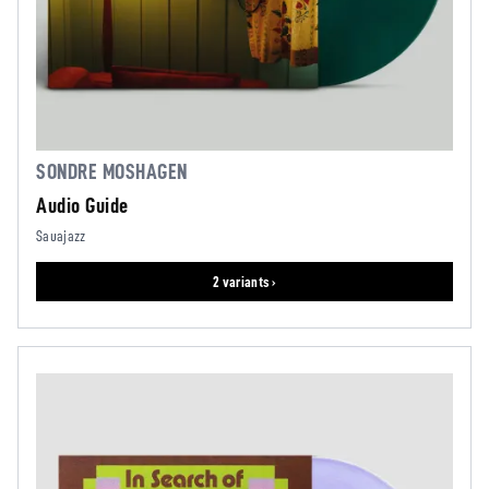
SONDRE MOSHAGEN
Audio Guide
Sauajazz
2 variants ›