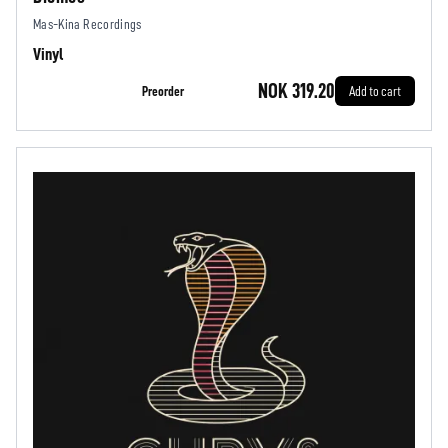
Mas-Kina Recordings
Vinyl
NOK 319.20
Preorder
Add to cart