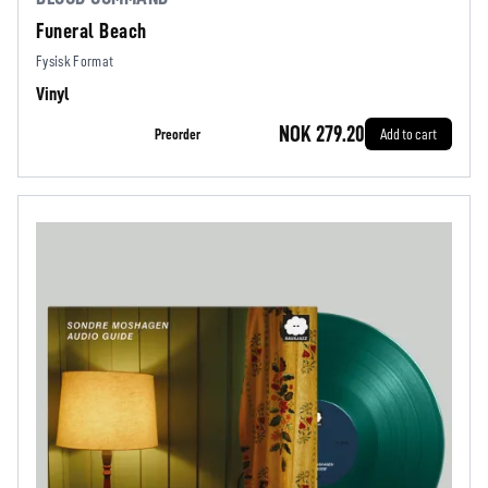
Funeral Beach
Fysisk Format
Vinyl
NOK 279.20
Preorder
Add to cart