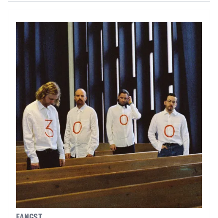
FANGST