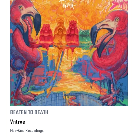
BEATEN TO DEATH
Vntrve
Mas-Kina Recordings