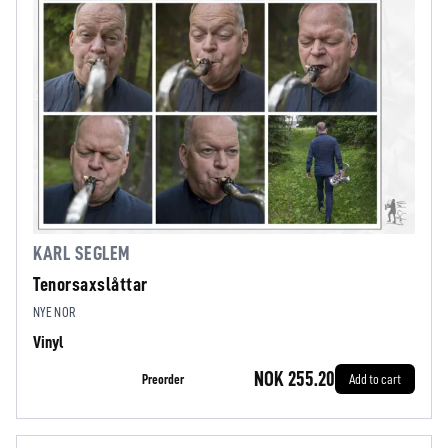
KARL SEGLEM
Tenorsaxslåttar
NYE NOR
Vinyl
NOK 255.20
Preorder
Add to cart