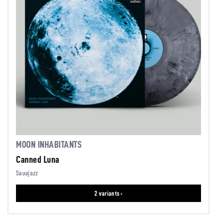
MOON INHABITANTS
Canned Luna
Sauajazz
2 variants ›