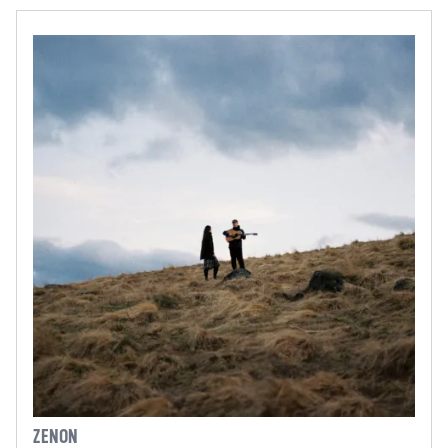
ZENON