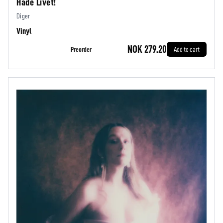
Hade Livet!
Diger
Vinyl
NOK 279.20
Preorder
Add to cart