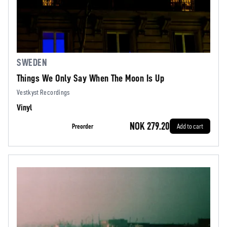
SWEDEN
Things We Only Say When The Moon Is Up
Vestkyst Recordings
Vinyl
NOK 279.20
Preorder
Add to cart