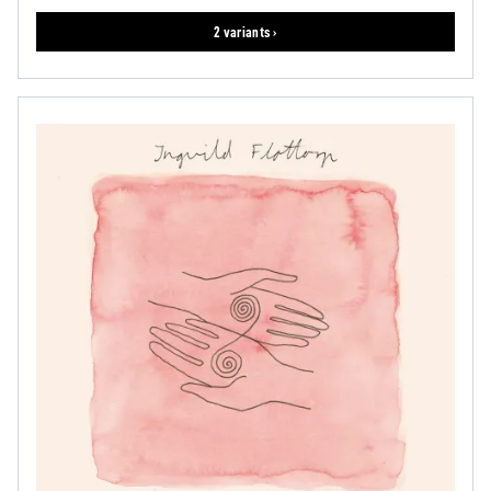
2 variants ›