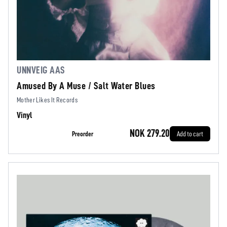
UNNVEIG AAS
Amused By A Muse / Salt Water Blues
Mother Likes It Records
Vinyl
NOK 279.20
Preorder
Add to cart