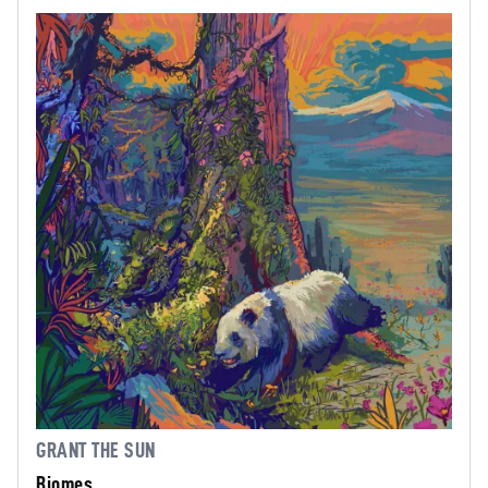
GRANT THE SUN
Biomes