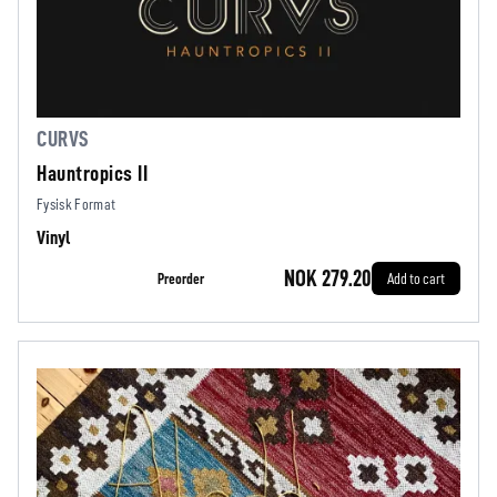
CURVS
Hauntropics II
Fysisk Format
Vinyl
NOK 279.20
Preorder
Add to cart