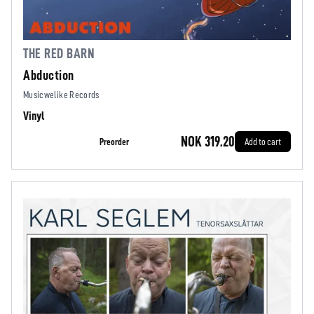
THE RED BARN
Abduction
Musicwelike Records
Vinyl
NOK 319.20
Preorder
Add to cart