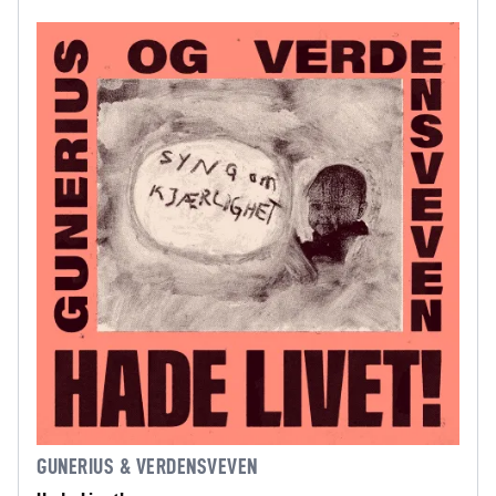
GUNERIUS & VERDENSVEVEN