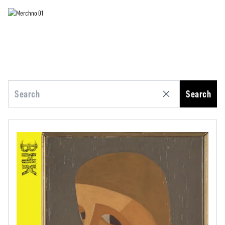
Search