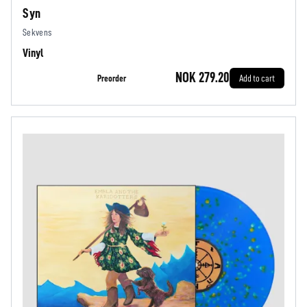
Syn
Sekvens
Vinyl
NOK 279.20
Preorder
Add to cart