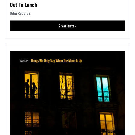
Out To Lunch
Odin Records
2 variants ›