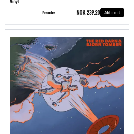
Vinyl
NOK 239.20
Preorder
Add to cart