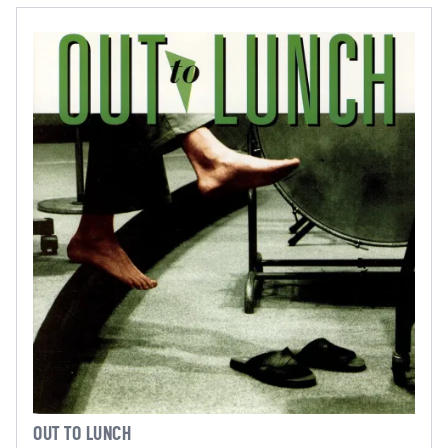
OUT TO LUNCH