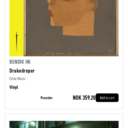
BENDIK HK
Drakedreper
Edda Music
Vinyl
NOK 359.20
Preorder
Add to cart