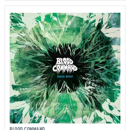
BLOOD COMMAND