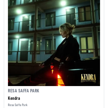
RESA SAFFA PARK
Kendra
Resa Saffa Park