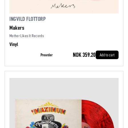
INGVILD FLOTTORP
Makers
Mother Likes It Records
Vinyl
NOK 359.20
Preorder
Add to cart