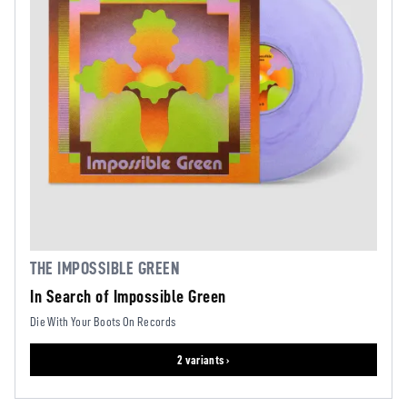
THE IMPOSSIBLE GREEN
In Search of Impossible Green
Die With Your Boots On Records
2 variants ›