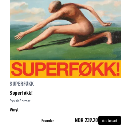
SUPERFØKK
Superføkk!
Fysisk Format
Vinyl
NOK 239.20
Preorder
Add to cart