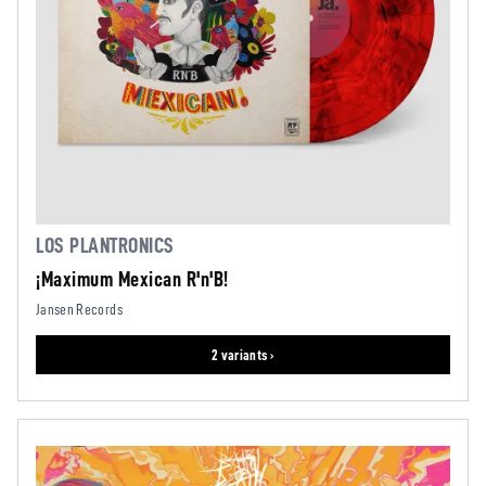
LOS PLANTRONICS
¡Maximum Mexican R'n'B!
Jansen Records
2 variants ›